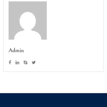
Admin