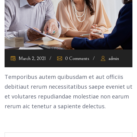
March 2, 2021
0 Comments
admin
Temporibus autem quibusdam et aut officiis
debitiaut rerum necessitatibus saepe eveniet ut
et volutares repudiandae molestiae non earum
rerum aic tenetur a sapiente delectus.