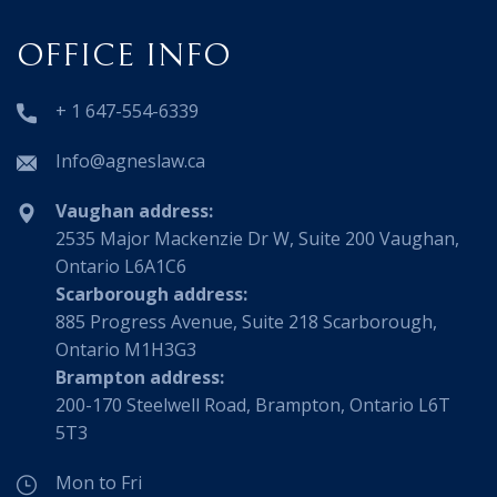
OFFICE INFO
+ 1 647-554-6339
Info@agneslaw.ca
Vaughan address:
2535 Major Mackenzie Dr W, Suite 200 Vaughan,
Ontario L6A1C6
Scarborough address:
885 Progress Avenue, Suite 218 Scarborough,
Ontario M1H3G3
Brampton address:
200-170 Steelwell Road, Brampton, Ontario L6T
5T3
Mon to Fri