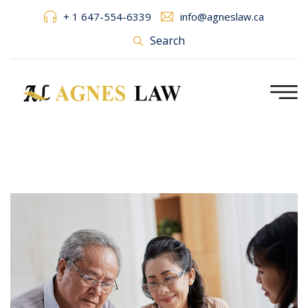
+ 1 647-554-6339
info@agneslaw.ca
Search